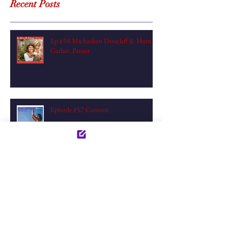
Recent Posts
Ep #58 Michaeleen Doucleff & Hunt,
Gather, Parent
Episode #57 Consent
Episode #56 Creativity & Alignment