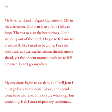
***
My lover & I land in Aguas Calientes at 13h in 
the afternoon. Our plan is to go for a hike to 
Santa Theresa to visit the hot springs. Upon 
stepping out of the hotel, I begin to feel uneasy. 
I feel sad & like I need to be alone. I'm a bit 
confused, as I was excited about the adventure 
ahead, yet the present moment calls me to full 
presence. I can't go anywhere. 
My emotions begin to escalate, and I tell Jean I 
must go back to the hotel, alone, and spend 
some time with me. I'm not sure what's up, but 
something is & I must respect my tenderness. 