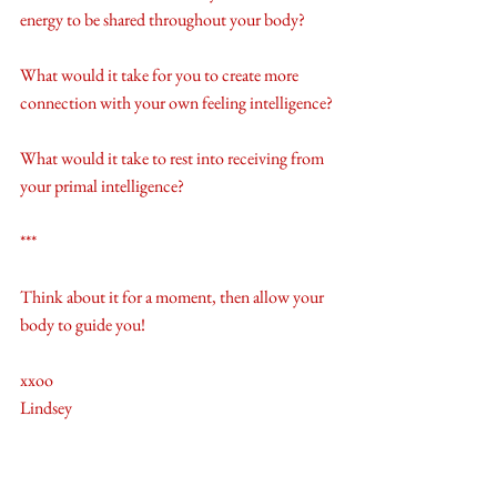
energy to be shared throughout your body? 
What would it take for you to create more 
connection with your own feeling intelligence?
What would it take to rest into receiving from 
your primal intelligence?
***
Think about it for a moment, then allow your 
body to guide you! 
xxoo
Lindsey