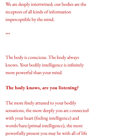
We are deeply intertwined; our bodies are the 
receptors of all kinds of information 
imperceptible by the mind.
***
The body is conscious. The body always 
knows. Your bodily intelligence is infinitely 
more powerful than your mind. 
The body knows, are you listening?
The more finely attuned to your bodily 
sensations, the more deeply you are connected 
with your heart (feeling intelligence) and 
womb/hara (primal intelligence), the more 
powerfully present you may be with all of life 