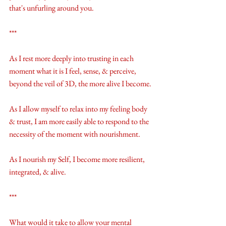
that's unfurling around you. 
***
As I rest more deeply into trusting in each 
moment what it is I feel, sense, & perceive, 
beyond the veil of 3D, the more alive I become.
As I allow myself to relax into my feeling body 
& trust, I am more easily able to respond to the 
necessity of the moment with nourishment.
As I nourish my Self, I become more resilient, 
integrated, & alive. 
***
What would it take to allow your mental 