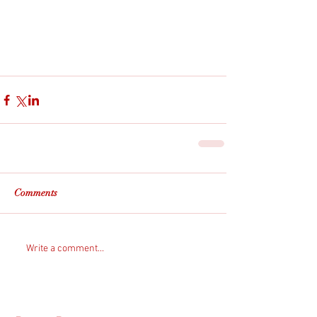
Comments
Write a comment...