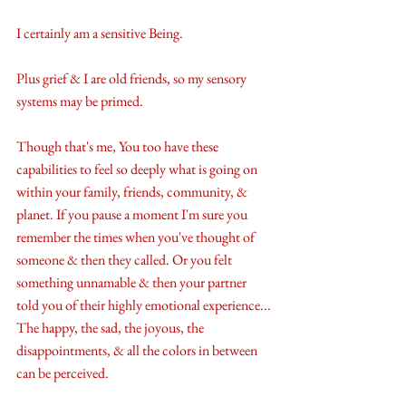
I certainly am a sensitive Being.
Plus grief & I are old friends, so my sensory 
systems may be primed.
Though that's me, You too have these 
capabilities to feel so deeply what is going on 
within your family, friends, community, & 
planet. If you pause a moment I'm sure you 
remember the times when you've thought of 
someone & then they called. Or you felt 
something unnamable & then your partner 
told you of their highly emotional experience... 
The happy, the sad, the joyous, the 
disappointments, & all the colors in between 
can be perceived.