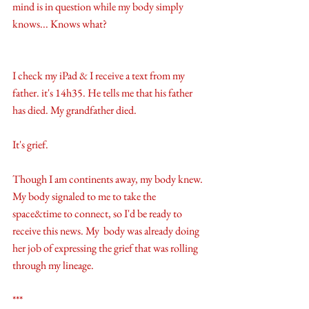
mind is in question while my body simply 
knows... Knows what? 
I check my iPad & I receive a text from my 
father. it's 14h35. He tells me that his father 
has died. My grandfather died.
It's grief. 
Though I am continents away, my body knew. 
My body signaled to me to take the 
space&time to connect, so I'd be ready to 
receive this news. My  body was already doing 
her job of expressing the grief that was rolling 
through my lineage. 
***