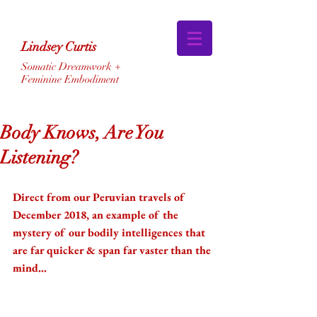
Lindsey Curtis
Somatic Dreamwork +
Feminine Embodiment
Body Knows, Are You
Listening?
Direct from our Peruvian travels of 
December 2018, an example of the 
mystery of our bodily intelligences that 
are far quicker & span far vaster than the 
mind... 