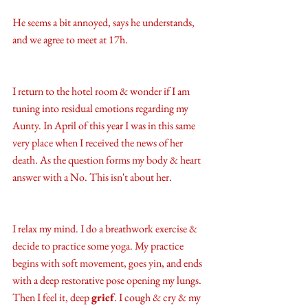
He seems a bit annoyed, says he understands, 
and we agree to meet at 17h. 
I return to the hotel room & wonder if I am 
tuning into residual emotions regarding my 
Aunty. In April of this year I was in this same 
very place when I received the news of her 
death. As the question forms my body & heart 
answer with a No. This isn't about her. 
I relax my mind. I do a breathwork exercise & 
decide to practice some yoga. My practice 
begins with soft movement, goes yin, and ends 
with a deep restorative pose opening my lungs. 
Then I feel it, deep 
grief
. I cough & cry & my 