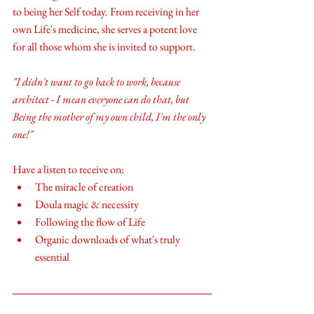
to being her Self today. From receiving in her 
own Life's medicine, she serves a potent love 
for all those whom she is invited to support. 
"I didn't want to go back to work, because 
architect - I mean everyone can do that, but 
Being the mother of my own child, I'm the only 
one!" 
Have a listen to receive on:
The miracle of creation
Doula magic & necessity
Following the flow of Life
Organic downloads of what's truly 
essential