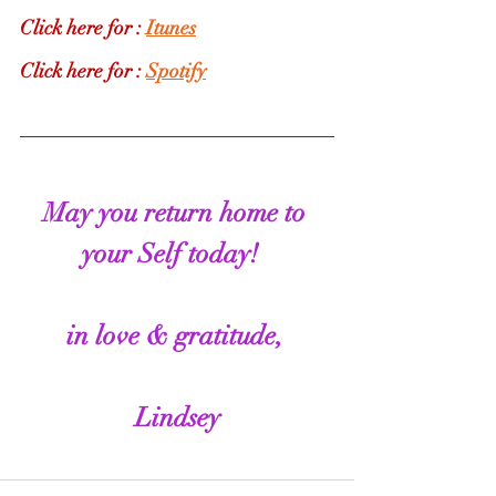
Click here for : 
Itunes
Click here for : 
Spotify
May you return home to 
your Self today!  
in love & gratitude, 
Lindsey