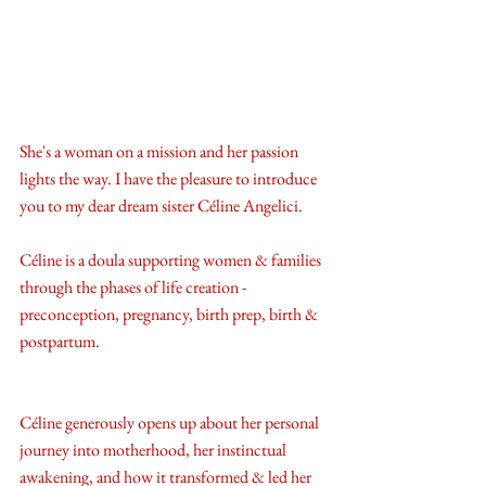
She's a woman on a mission and her passion 
lights the way. I have the pleasure to introduce 
you to my dear dream sister Céline Angelici. 
Céline is a doula supporting women & families 
through the phases of life creation - 
preconception, pregnancy, birth prep, birth & 
postpartum. 
Céline generously opens up about her personal 
journey into motherhood, her instinctual 
awakening, and how it transformed & led her 