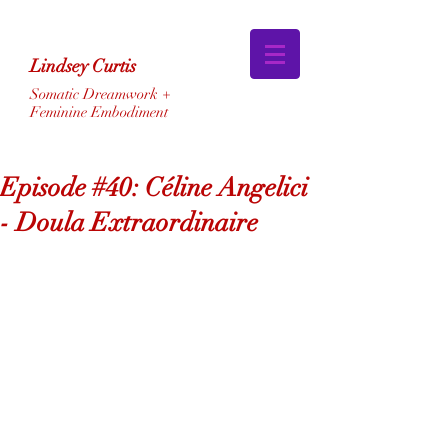
Lindsey Curtis
Somatic Dreamwork +
Feminine Embodiment
Episode #40: Céline Angelici
- Doula Extraordinaire