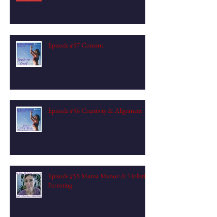
Episode #57 Consent
Episode #56 Creativity & Alignment
Episode #55 Mama Manon & Holistic
Parenting