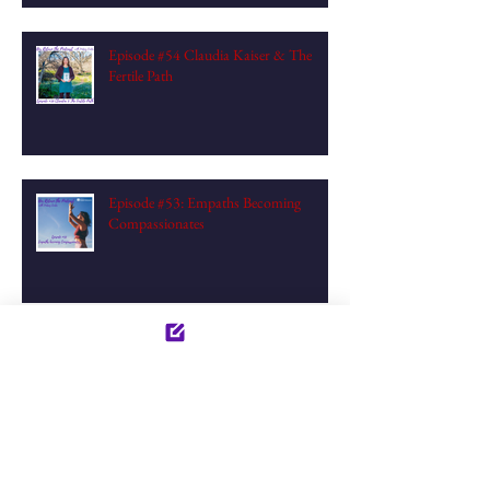
Episode #54 Claudia Kaiser & The
Fertile Path
Episode #53: Empaths Becoming
Compassionates
Episode #52 Aurélie & Pelvic Medicine