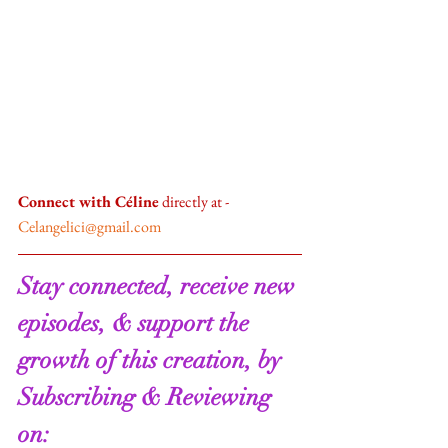
Connect with Céline
 directly at - 
Celangelici@gmail.com
Stay connected, receive new 
episodes, & support the 
growth of this creation, by 
Subscribing & Reviewing 
on:   