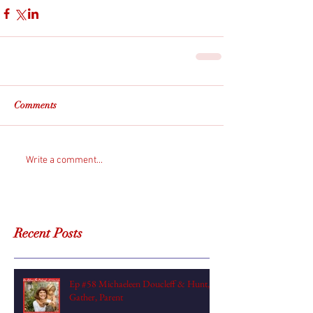
Comments
Write a comment...
Recent Posts
Ep #58 Michaeleen Doucleff & Hunt,
Gather, Parent