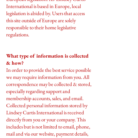
International is based in Europe, local
legislation is abided by. Users that access
this site outside of Europe are solely
responsible to their home legislative
regulations.
What type of information is collected
& how?
In order to provide the best service possible
we may require information from you. All
correspondence may be collected & stored,
especially regarding support and
membership accounts, sales, and email.
Collected personal information stored by
Lindsey Curtis International is received
directly from you or your company. This
includes but is not limited to email, phone,
mail and via our website, payment details,