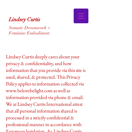
Lindsey Curtis
Somatic Dreamwork +
Feminine Embodiment
Lindsey Curtis deeply cares about your
privacy & confidentiality, and how
information that you provide via this site is
used, shared, & protected. This Privacy
Policy applies to information collected via
www.belovebelight.com
as well as
information provided via phone & email.
We at Lindsey Curtis International attest
that all personal information shared is
processed in a strictly confidential &
professional manner in accordance with
European legislation. As Lindsey Curtis