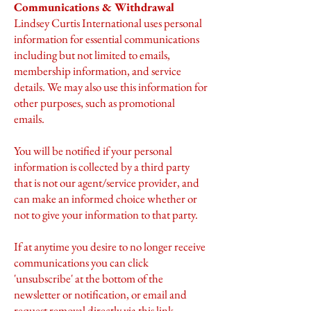
Communications & Withdrawal
Lindsey Curtis International uses personal
information for essential communications
including but not limited to emails,
membership information, and service
details. We may also use this information for
other purposes, such as promotional
emails.
You will be notified if your personal
information is collected by a third party
that is not our agent/service provider, and
can make an informed choice whether or
not to give your information to that party.
If at anytime you desire to no longer receive
communications you can click
'unsubscribe' at the bottom of the
newsletter or notification, or email and
request removal directly via
this link
.