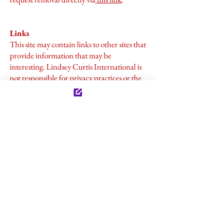
Links
This site may contain links to other sites that
provide information that may be
interesting. Lindsey Curtis International is
not responsible for privacy practices or the
content of such websites.
Legal
We reserve the right to disclose any
information as it is required by law and
when it pertains to protecting our rights
and/or complying with a judicial hearing,
court order, or legal process served to
Lindsey Curtis International.