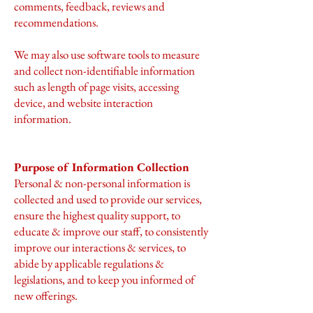
comments, feedback, reviews and
recommendations.
We may also use software tools to measure
and collect non-identifiable information
such as length of page visits, accessing
device, and website interaction
information.
Purpose of Information Collection
Personal & non-personal information is
collected and used to provide our services,
ensure the highest quality support, to
educate & improve our staff, to consistently
improve our interactions & services, to
abide by applicable regulations &
legislations, and to keep you informed of
new offerings.