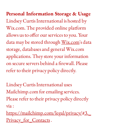
Personal Information Storage & Usage
Lindsey Curtis International is hosted by
Wix.com. The provided online platform
allows us to offer our services to you. Your
data may be stored through
Wix.com
's data
storage, databases and general Wix.com
applications. They store your information
on secure servers behind a firewall. Please
refer to their privacy policy directly.
Lindsey Curtis International uses
Mailchimp.com for emailing services.
Please refer to their privacy policy directly
via :
https://mailchimp.com/legal/privacy/#3._
Privacy_for_Contacts
.