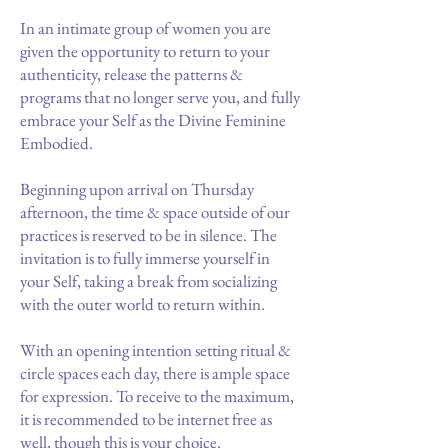
In an intimate group of women you are
given the opportunity to return to your
authenticity, release the patterns &
programs that no longer serve you, and fully
embrace your Self as the Divine Feminine
Embodied.
Beginning upon arrival on Thursday
afternoon, the time & space outside of our
practices is reserved to be in silence. The
invitation is to fully immerse yourself in
your Self, taking a break from socializing
with the outer world to return within.
With an opening intention setting ritual &
circle spaces each day, there is ample space
for expression. To receive to the maximum,
it is recommended to be internet free as
well, though this is your choice.