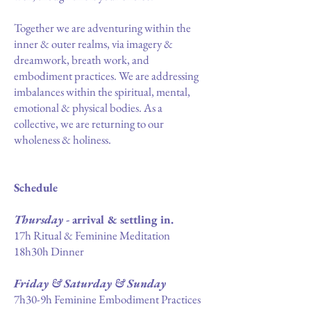
Together we are adventuring within the
inner & outer realms, via imagery &
dreamwork, breath work, and
embodiment practices. We are addressing
imbalances within the spiritual, mental,
emotional & physical bodies. As a
collective, we are returning to our
wholeness & holiness.
Schedule
Thursday
- arrival & settling in.
17h Ritual & Feminine Meditation
18h30h Dinner
Friday & Saturday & Sunday
7h30-9h Feminine Embodiment Practices