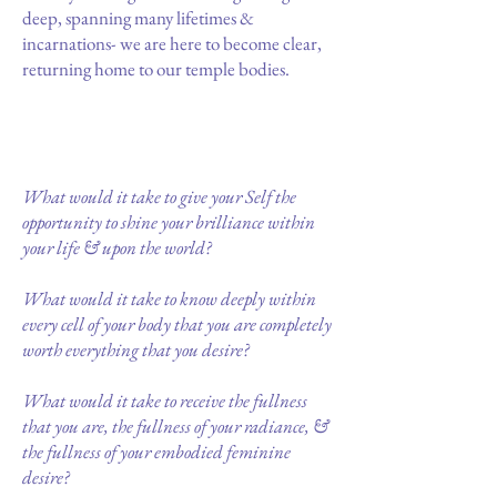
deep, spanning many lifetimes &
incarnations- we are here to become clear,
returning home to our temple bodies.
What would it take to give your Self the
opportunity to shine your brilliance within
your life & upon the world?
What would it take to know deeply within
every cell of your body that you are completely
worth everything that you desire?
What would it take to receive the fullness
that you are, the fullness of your radiance, &
the fullness of your embodied feminine
desire?