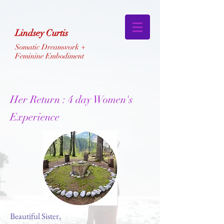
Lindsey Curtis
Somatic Dreamwork +
Feminine Embodiment
Her Return :
4 day Women's
Experience
Beautiful Sister,