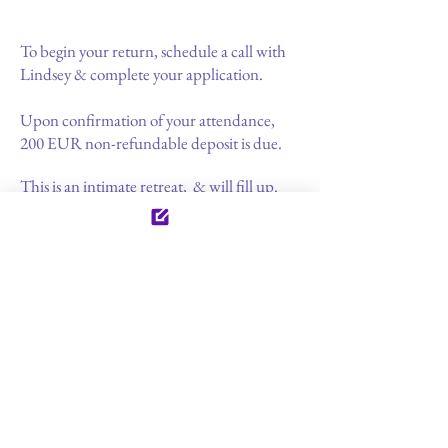
To begin your return, schedule a call with
Lindsey & complete your application.
Upon confirmation of your attendance,
200 EUR non-refundable deposit is due.
This is an intimate retreat, & will fill up.
Book early & ensure your space.
Your guide & facilitator
Lindsey Curtis specializes in women's
emotional & sexual vitality & enrichment.
Since 2013 she has been an initiate into
ancient lineages of
imagery &
dreamwork
for healing & well-being. Steeped in the
feminine arts, Lindsey is passionate about