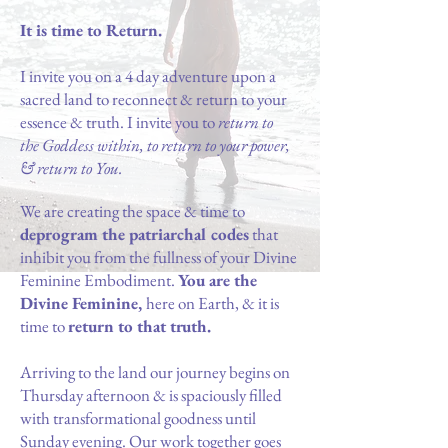
It is time to Return.
I invite you on a 4 day adventure upon a
sacred land to reconnect & return to your
essence & truth. I invite you to
return to
the Goddess within, to return to your power,
& return to You.
W
e
are creating the space & time to
deprogram the patriarchal codes
that
inhibit you from the fullness of your Divine
Feminine Embodiment.
You are the
Divine Feminine,
here on Earth, & it is
time to
return to that truth.
Arriving to the land our journey begins on
Thursday afternoon & is spaciously filled
with transformational goodness until
Sunday evening. Our work together goes