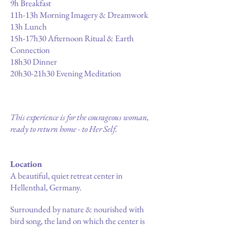
9h Breakfast
11h-13h Morning Imagery & Dreamwork
13h Lunch
15h-17h30 Afternoon Ritual & Earth
Connection
18h30 Dinner
20h30-21h30 Evening Meditation
This experience is for the courageous woman,
ready to return home - to Her Self.
Location
A beautiful, quiet retreat center in
Hellenthal, Germany.
Surrounded by nature & nourished with
bird song, the land on which the center is