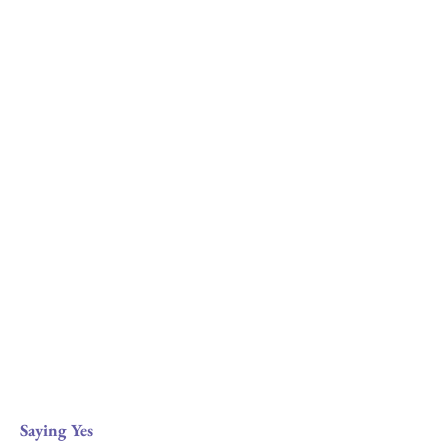
Saying Yes