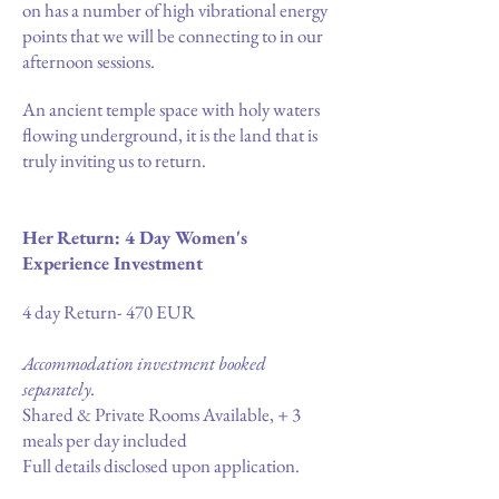
on has a number of high vibrational energy
points that we will be connecting to in our
afternoon sessions.
An ancient temple space with holy waters
flowing underground, it is the land that is
truly inviting us to return.
Her Return: 4 Day Women's
Experience Investment
4 day Return- 470 EUR
Accommodation investment booked
separately.
Shared & Private Rooms Available, + 3
meals per day included
Full details disclosed upon application.