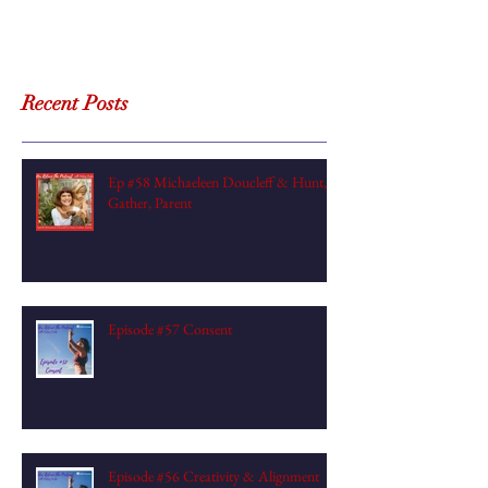
Recent Posts
Ep #58 Michaeleen Doucleff & Hunt,
Gather, Parent
Episode #57 Consent
Episode #56 Creativity & Alignment