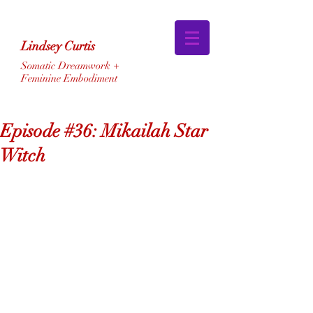
Lindsey Curtis
Somatic Dreamwork +
Feminine Embodiment
Episode #36: Mikailah Star
Witch