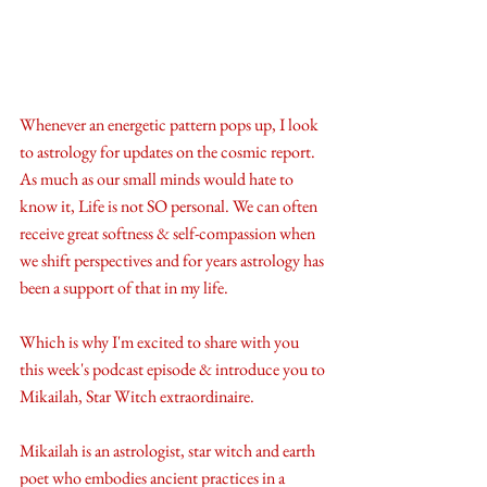
Whenever an energetic pattern pops up, I look 
to astrology for updates on the cosmic report. 
As much as our small minds would hate to 
know it, Life is not SO personal. We can often 
receive great softness & self-compassion when 
we shift perspectives and for years astrology has 
been a support of that in my life. 
Which is why I'm excited to share with you 
this week's podcast episode & introduce you to 
Mikailah, Star Witch extraordinaire. 
Mikailah is an astrologist, star witch and earth 
poet who embodies ancient practices in a 