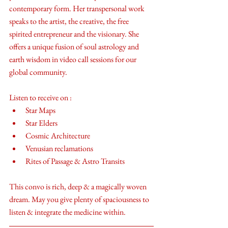
contemporary form. Her transpersonal work 
speaks to the artist, the creative, the free 
spirited entrepreneur and the visionary. She 
offers a unique fusion of soul astrology and 
earth wisdom in video call sessions for our 
global community. 
Listen to receive on : 
Star Maps
Star Elders
Cosmic Architecture 
Venusian reclamations
Rites of Passage & Astro Transits
This convo is rich, deep & a magically woven 
dream. May you give plenty of spaciousness to 
listen & integrate the medicine within.