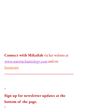
Connect with Mikailah
 via her website at 
www.starwitchastrology.com
 and on 
Instagram
*
Sign up for newsletter updates at the 
bottom of the page.
*