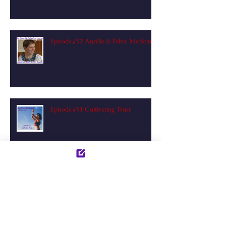
Episode #52 Aurélie & Pelvic Medicine
Episode #51 Cultivating Trust
Archive
December 2023
(1)
1 post
July 2023
(1)
1 post
June 2023
(2)
2 posts