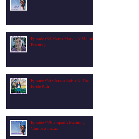
Episode #55 Mama Manon & Holistic
Parenting
Episode #54 Claudia Kaiser & The
Fertile Path
Episode #53: Empaths Becoming
Compassionates