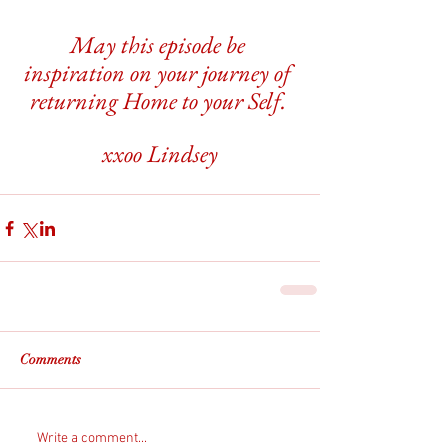
May this episode be 
inspiration on your journey of 
returning Home to your Self. 
xxoo Lindsey
Comments
Write a comment...