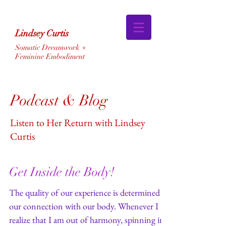
Lindsey Curtis
Somatic Dreamwork +
Feminine Embodiment
Podcast & Blog
Listen to Her Return with Lindsey
Curtis
Get Inside the Body!
The quality of our experience is determined by
our connection with our body. Whenever I
realize that I am out of harmony, spinning in...