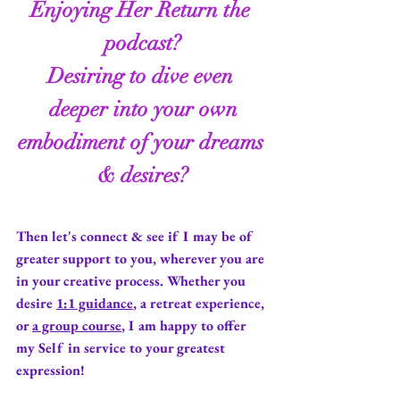
Enjoying
 Her Return 
the 
podcast
?
Desiring to dive even 
deeper into your own
embodiment of your dreams 
& desires?
Then let's connect & see if I may be of 
greater support to you, wherever you are 
in your creative process. Whether you 
desire 
1:1 guidance
, a retreat experience, 
or 
a group course
, I am happy to offer 
my Self in service to your greatest 
expression!