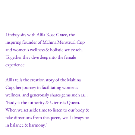
Lindsey sits with Alila Rose Grace, the 
inspiring founder of Mahina Menstrual Cup 
and women's wellness & holistic sex coach. 
Together they dive deep into the female 
experience!
Alila tells the creation story of the Mahina 
Cup, her journey in facilitating women's 
wellness, and generously shares gems such as:::  
"Body is the authority & Uterus is Queen. 
When we set aside time to listen to our body & 
take directions from the queen, we'll always be 
in balance & harmony." 