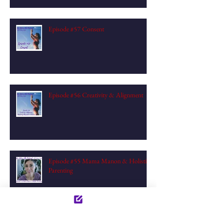
Episode #57 Consent
Episode #56 Creativity & Alignment
Episode #55 Mama Manon & Holistic
Parenting