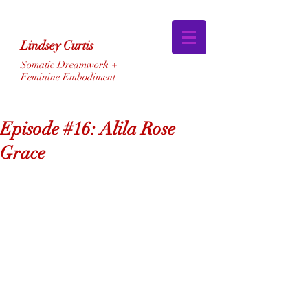
Lindsey Curtis
Somatic Dreamwork +
Feminine Embodiment
Episode #16: Alila Rose
Grace