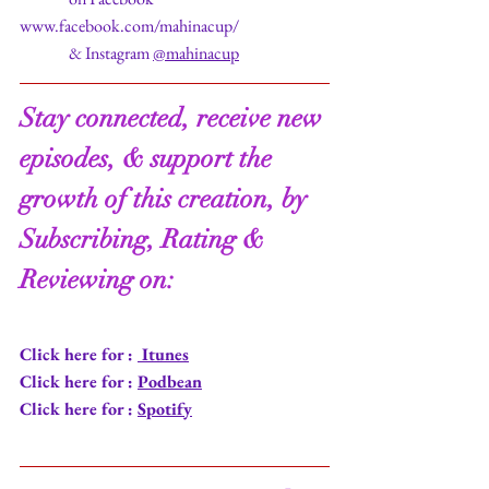
www.facebook.com/mahinacup/
               & Instagram 
@mahinacup
Stay connected, receive new 
episodes, & support the 
growth of this creation, by 
Subscribing, Rating & 
Reviewing on:
Click here for : 
 Itunes
Click here for : 
Podbean
Click here for : 
Spotify