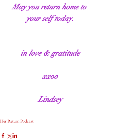
May you return home to 
your self today.
in love & gratitude
xxoo
Lindsey
Her Return Podcast