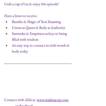
Grab a cup of tea & enjoy this episode!
Have a listen to receive:
Benefits & Magic of Yoni Steaming
Uterus as Queen & Body as Authority
Surrender & Emptiness as keys to being 
filled with wisdom
An easy way to connect in with womb & 
body today
Connect with Alila at: 
www.mahinacup.com
               on Facebook  