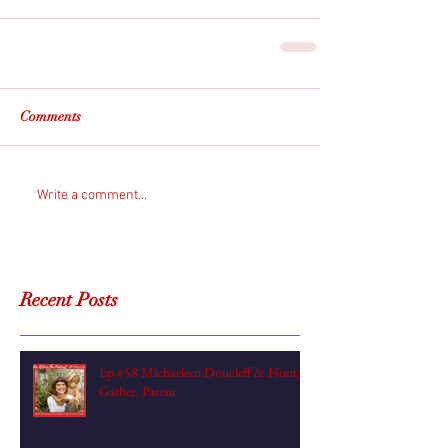
Comments
Write a comment...
Recent Posts
Ep #58 Michaeleen Doucleff & Hunt,
Gather, Parent