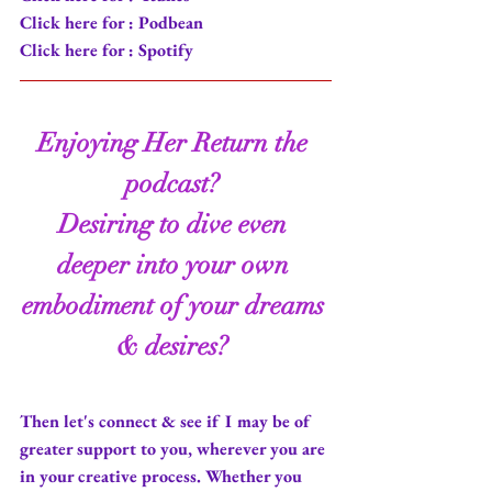
Click here for : 
Podbean
Click here for : 
Spotify
Enjoying
 Her Return 
the 
podcast
? 
Desiring to dive even 
deeper into your own 
embodiment of your dreams 
& desires? 
Then let's connect & see if I may be of 
greater support to you, wherever you are 
in your creative process. Whether you 