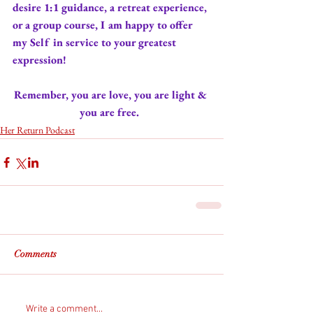
desire 
1:1 guidance
, a 
retreat experience
, 
or 
a group course
, I am happy to offer 
my Self in service to your greatest 
expression! 
Remember, you are love, you are light & 
you are free. 
Her Return Podcast
Comments
Write a comment...