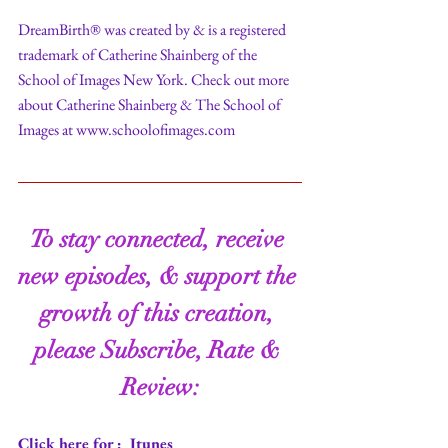
DreamBirth® was created by & is a registered 
trademark of Catherine Shainberg of the 
School of Images New York. Check out more 
about Catherine Shainberg & The School of 
Images at www.schoolofimages.com
To stay connected, receive 
new episodes, & support the 
growth of this creation, 
please Subscribe, Rate & 
Review:
Click here for : 
 Itunes