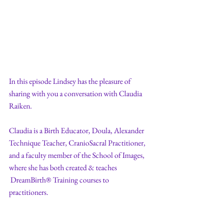
In this episode Lindsey has the pleasure of 
sharing with you a conversation with Claudia 
Raiken. 
Claudia is a Birth Educator, Doula, Alexander 
Technique Teacher, CranioSacral Practitioner, 
and a faculty member of the School of Images, 
where she has both created & teaches 
 DreamBirth® Training courses to 
practitioners. 