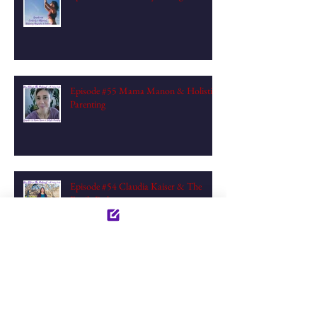
Episode #55 Mama Manon & Holistic
Parenting
Episode #54 Claudia Kaiser & The
Fertile Path
Episode #53: Empaths Becoming
Compassionates