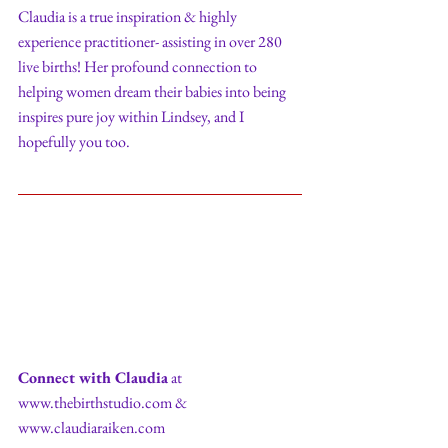
Claudia is a true inspiration & highly 
experience practitioner- assisting in over 280 
live births! Her profound connection to 
helping women dream their babies into being 
inspires pure joy within Lindsey, and I 
hopefully you too. 
Connect with Claudia
 at 
www.thebirthstudio.com & 
www.claudiaraiken.com