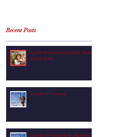
Recent Posts
Ep #58 Michaeleen Doucleff & Hunt,
Gather, Parent
Episode #57 Consent
Episode #56 Creativity & Alignment