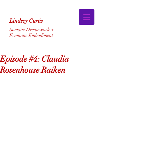
Lindsey Curtis
Somatic Dreamwork +
Feminine Embodiment
Episode #4: Claudia
Rosenhouse Raiken