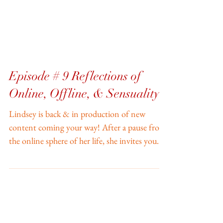
Episode # 9 Reflections of
Online, Offline, & Sensuality
Lindsey is back & in production of new
content coming your way! After a pause from
the online sphere of her life, she invites you
into...