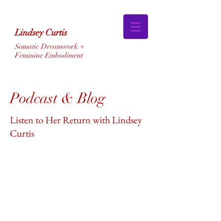
Lindsey Curtis
Somatic Dreamwork +
Feminine Embodiment
Podcast & Blog
Listen to Her Return with Lindsey
Curtis